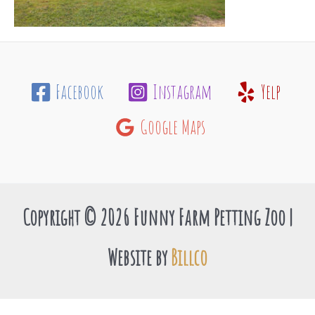
Facebook
Instagram
Yelp
Google Maps
Copyright © 2026 Funny Farm Petting Zoo |
Website by
Billco