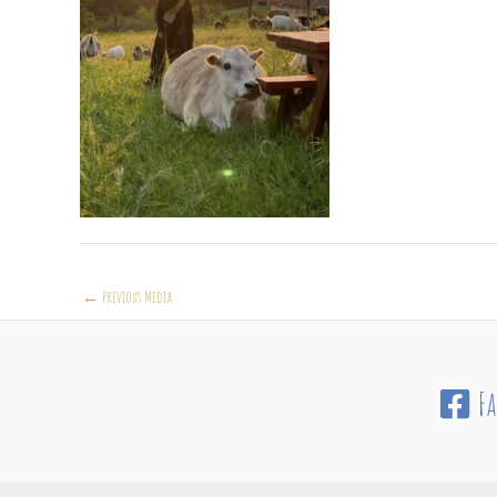
←
Previous Media
F