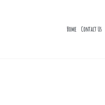
Home
Contact Us