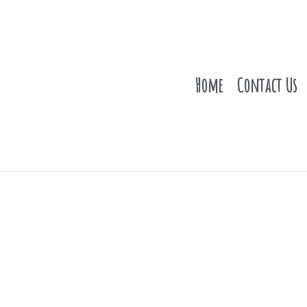
Home
Contact Us