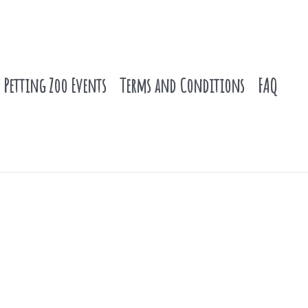
Petting Zoo Events
Terms and Conditions
FAQ