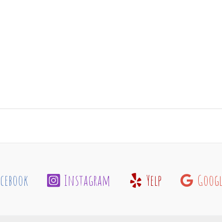
acebook
Instagram
Yelp
Googl