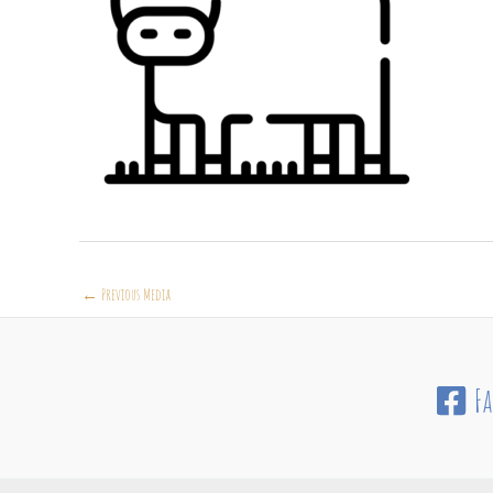
←
Previous Media
F