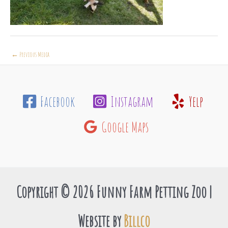
←
Previous Media
Facebook
Instagram
Yelp
Google Maps
Copyright © 2026 Funny Farm Petting Zoo |
Website by
Billco