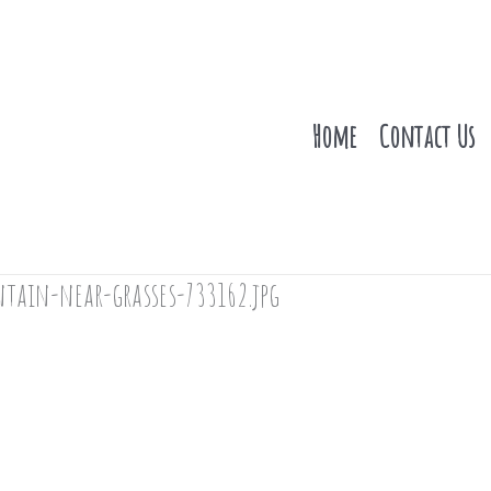
Home
Contact Us
tain-near-grasses-733162.jpg