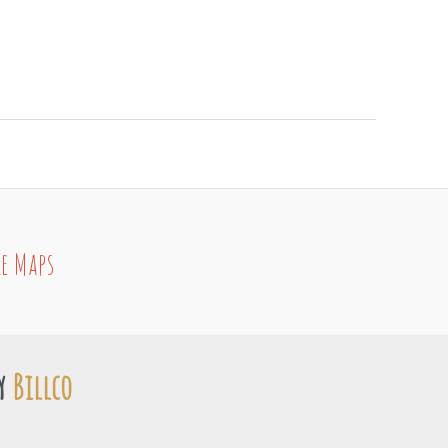
e Maps
by
Billco