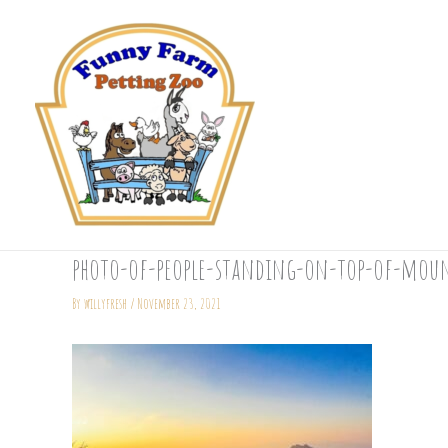
Skip
to
content
photo-of-people-standing-on-top-of-moun
By
willyfresh
/
November 23, 2021