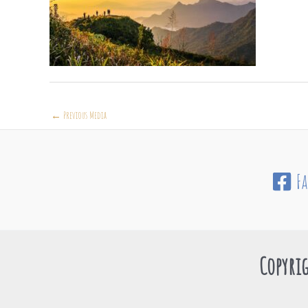
←
Previous Media
F
Copyrig