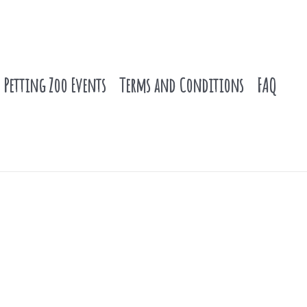
Petting Zoo Events
Terms and Conditions
FAQ