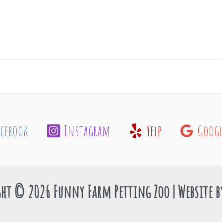
acebook
Instagram
Yelp
Googl
ht © 2026 Funny Farm Petting Zoo | Website 